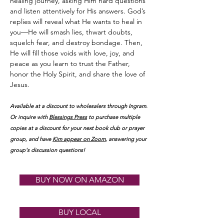
healing journey, asking Him hard questions
and listen attentively for His answers. God’s
replies will reveal what He wants to heal in
you—He will smash lies, thwart doubts,
squelch fear, and destroy bondage. Then,
He will fill those voids with love, joy, and
peace as you learn to trust the Father,
honor the Holy Spirit, and share the love of
Jesus.
Available at a discount to wholesalers through Ingram.
Or inquire with
Blessings Press
to purchase multiple
copies at a discount for your next book club
or prayer
group, and have
K
im appear on Zoom
, answering your
group's discussion questions!
BUY NOW ON AMAZON
BUY LOCAL