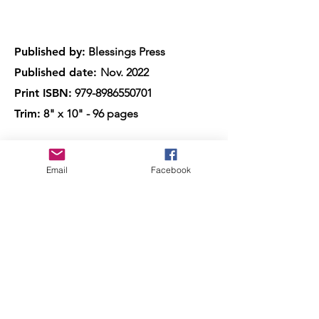
Published by:
Blessings Press
Published date:
Nov. 2022
Print ISBN:
979-8986550701
Trim:
8" x 10" - 96 pages
Also available as a Kindle, and the
Email
Facebook
Paperback is available with all online
major retailers.
Meet the Author