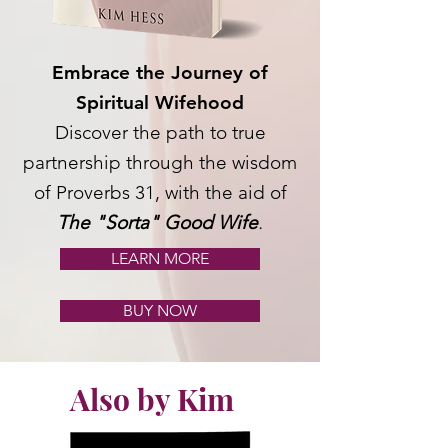
Embrace the Journey of
Spiritual Wifehood
Discover the path to true
partnership through the wisdom
of Proverbs 31, with the aid of
The "Sorta" Good Wife
.
LEARN MORE
BUY NOW
Also by Kim