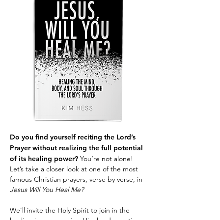
Do you find yourself reciting the Lord’s
Prayer without realizing the full potential
of its healing power?
You’re not alone!
Let’s take a closer look at one of the most
famous Christian prayers, verse by verse, in
Jesus Will You Heal Me?
We’ll invite the Holy Spirit to join in the