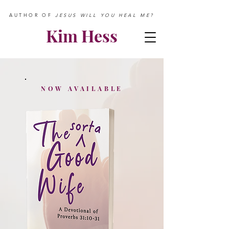
AUTHOR OF
JESUS WILL YOU HEAL ME?
Kim Hess
NOW AVAILABLE