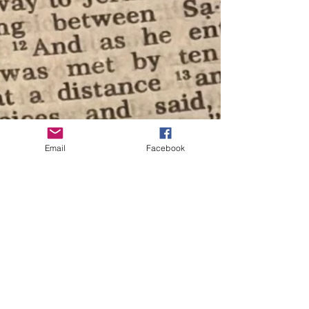
Email
Facebook