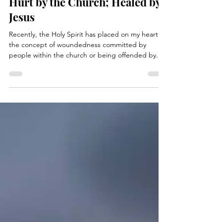
kimhessbooks
Jan 8, 2024
3 min read
Hurt by the Church; Healed by
Jesus
Recently, the Holy Spirit has placed on my heart
the concept of woundedness committed by
people within the church or being offended by...