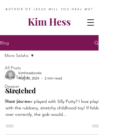
AUTHOR OF
JESUS WILL YOU HEAL ME?
Kim Hess
Blog
More Selahs
All Posts
kimhessbooks
More Selahs
Aug 28, 2024
2 min read
Deeper
Stretched
Healing
Short Stories
Have you ever played with Silly Putty? I love playing
with the rubbery, stretchy childhood toy! If folded
over correctly, the gob would...