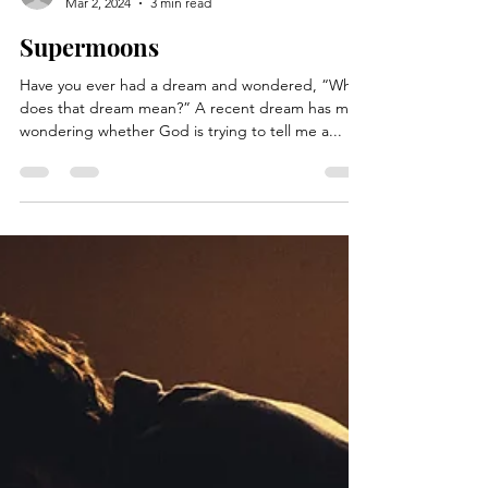
kimhessbooks
Mar 2, 2024
3 min read
Supermoons
Have you ever had a dream and wondered, “What
does that dream mean?” A recent dream has me
wondering whether God is trying to tell me a...