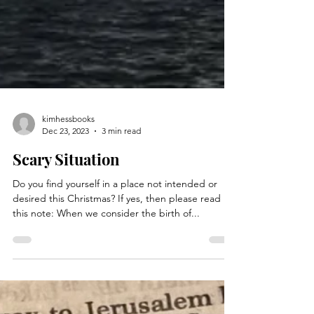
kimhessbooks
Dec 23, 2023
3 min read
Scary Situation
Do you find yourself in a place not intended or
desired this Christmas? If yes, then please read
this note: When we consider the birth of...